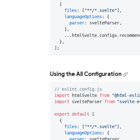
  {

files
: [
"**/*.svelte"
],

languageOptions
: {

parser
: svelteParser,

    },

    ...htmlSvelte.
configs
.
recommen
  },

];
Using the All Configuration
// eslint.config.js
import
 htmlSvelte 
from
"@html-esli
import
 svelteParser 
from
"svelte-e
export
default
 [

  {

files
: [
"**/*.svelte"
],

languageOptions
: {

parser
: svelteParser,
