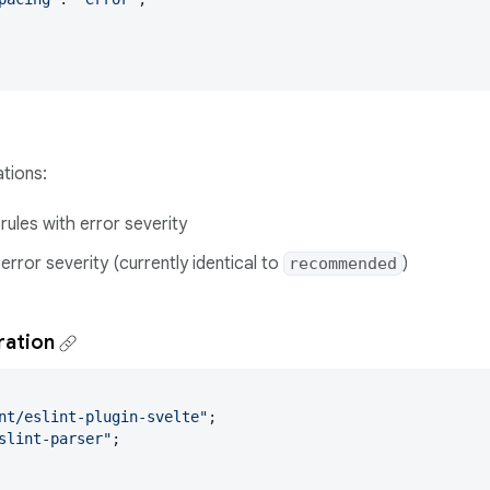
tions:
 rules with error severity
 error severity (currently identical to
)
recommended
ration
nt/eslint-plugin-svelte"
slint-parser"
;
