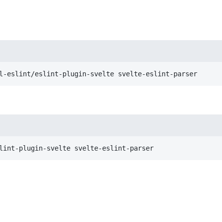
l-eslint/eslint-plugin-svelte svelte-eslint-parser
lint-plugin-svelte svelte-eslint-parser