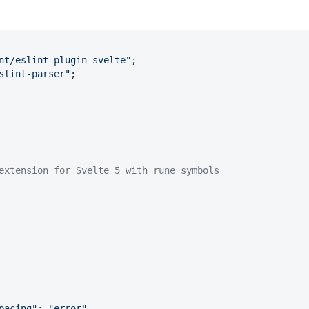
nt/eslint-plugin-svelte"
slint-parser"
;

extension for Svelte 5 with rune symbols
pacing"
: 
"error"
,
