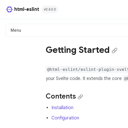
html-eslint
v0.63.0
HTML Plugin
Menu
React Plugin
Getting Started
Svelte Plugin
@html-eslint/eslint-plugin-svel
Angular Template Plugin
your Svelte code. It extends the core
@
Playground
Contents
Github
Installation
Configuration