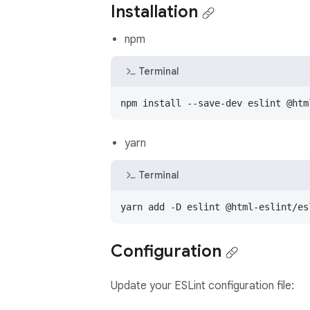
Installation
npm
Terminal
npm install --save-dev eslint @htm
yarn
Terminal
yarn add -D eslint @html-eslint/es
Configuration
Update your ESLint configuration file: