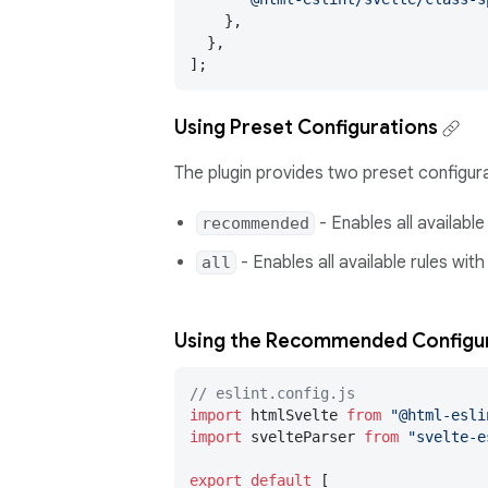
    },

  },

];
Using Preset Configurations
The plugin provides two preset configura
- Enables all available
recommended
- Enables all available rules with
all
Using the Recommended Configu
// eslint.config.js
import
 htmlSvelte 
from
"@html-esli
import
 svelteParser 
from
"svelte-e
export
default
 [
