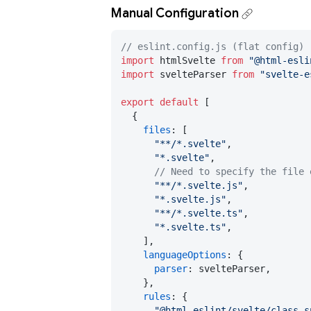
Manual Configuration
// eslint.config.js (flat config)
import
 htmlSvelte 
from
"@html-esli
import
 svelteParser 
from
"svelte-e
export
default
 [

  {

files
: [

"**/*.svelte"
,

"*.svelte"
,

// Need to specify the file 
"**/*.svelte.js"
,

"*.svelte.js"
,

"**/*.svelte.ts"
,

"*.svelte.ts"
,

    ],

languageOptions
: {

parser
: svelteParser,

    },

rules
: {

"@html-eslint/svelte/class-s