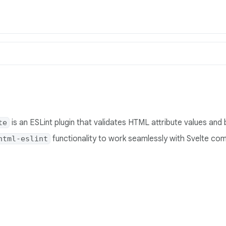
is an ESLint plugin that validates HTML attribute values and 
te
functionality to work seamlessly with Svelte co
html-eslint