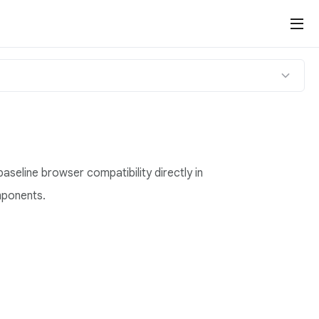
baseline browser compatibility directly in
mponents.