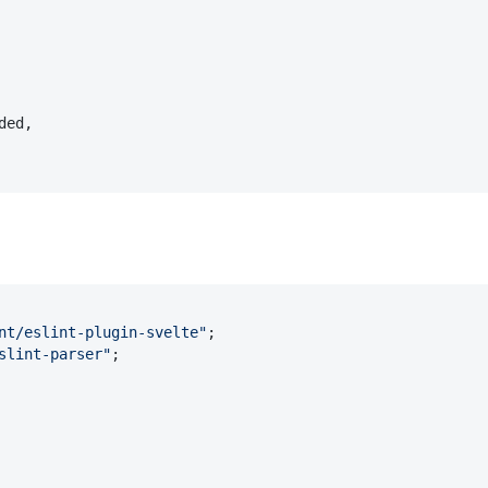
ded
,

nt/eslint-plugin-svelte"
slint-parser"
;
