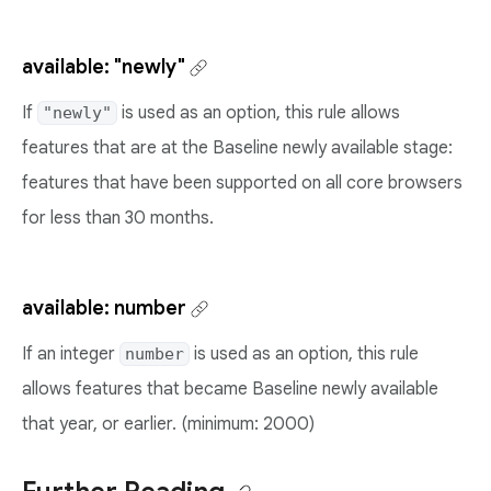
available: "newly"
If
is used as an option, this rule allows
"newly"
features that are at the Baseline newly available stage:
features that have been supported on all core browsers
for less than 30 months.
available: number
If an integer
is used as an option, this rule
number
allows features that became Baseline newly available
that year, or earlier. (minimum: 2000)