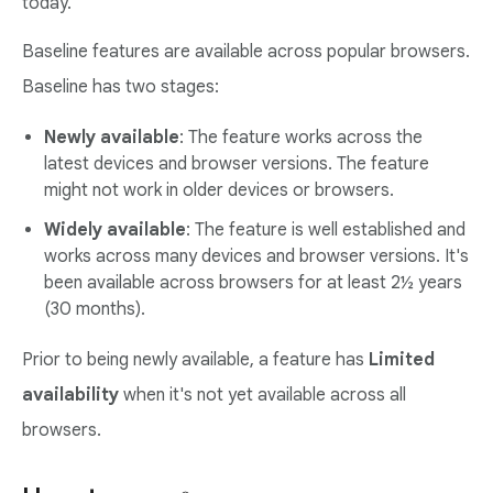
today.
Baseline features are available across popular browsers.
Baseline has two stages:
Newly available
: The feature works across the
latest devices and browser versions. The feature
might not work in older devices or browsers.
Widely available
: The feature is well established and
works across many devices and browser versions. It's
been available across browsers for at least 2½ years
(30 months).
Prior to being newly available, a feature has
Limited
availability
when it's not yet available across all
browsers.