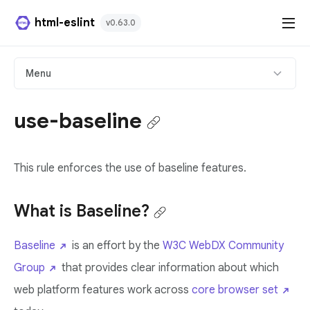
html-eslint
v0.63.0
HTML Plugin
Menu
React Plugin
use-baseline
Svelte Plugin
This rule enforces the use of baseline features.
Angular Template Plugin
Playground
What is Baseline?
Github
Baseline
is an effort by the
W3C WebDX Community
Group
that provides clear information about which
web platform features work across
core browser set