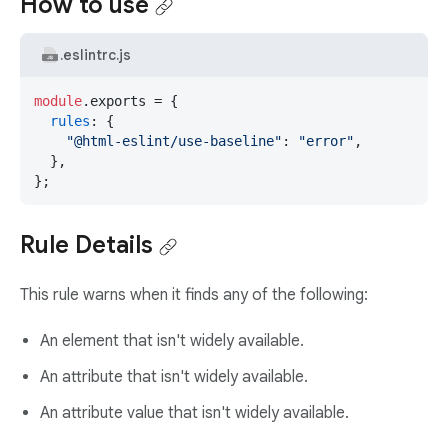
How to use
.eslintrc.js
module
.
exports
 = {

rules
: {

"@html-eslint/use-baseline"
: 
"error"
,

  },

};
Rule Details
This rule warns when it finds any of the following:
An element that isn't widely available.
An attribute that isn't widely available.
An attribute value that isn't widely available.