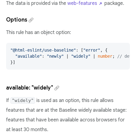
The data is provided via the
web-features
package.
Options
This rule has an object option:
"@html-eslint/use-baseline"
: [
"error"
, {

"available"
: 
"newly"
 | 
"widely"
 | 
number
; 
// defa
}]
available: "widely"
If
is used as an option, this rule allows
"widely"
features that are at the Baseline widely available stage:
features that have been available across browsers for
at least 30 months.