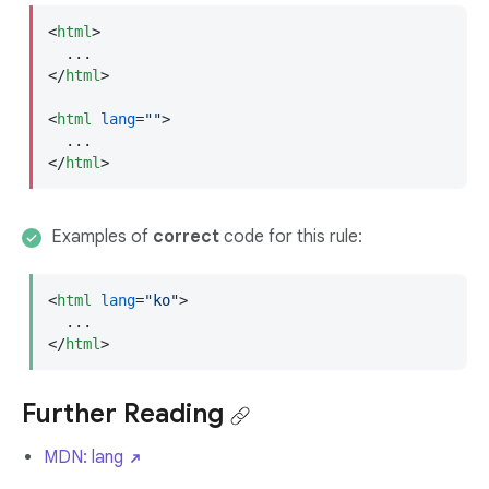
<
html
>
</
html
>
<
html
lang
=
""
>
</
html
>
Examples of
correct
code for this rule:
<
html
lang
=
"ko"
>
</
html
>
Further Reading
MDN: lang