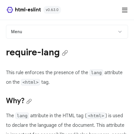
html-eslint
v0.63.0
HTML Plugin
Menu
React Plugin
require-lang
Svelte Plugin
This rule enforces the presence of the
attribute
lang
Angular Template Plugin
on the
tag.
<html>
Playground
Why?
Github
The
attribute in the HTML tag (
) is used
lang
<html>
to declare the language of the document. This attribute