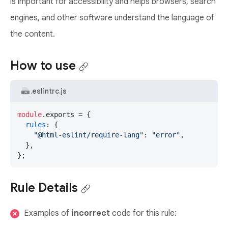
is important for accessibility and helps browsers, search
engines, and other software understand the language of
the content.
How to use
.eslintrc.js
module
.
exports
 = {

rules
: {

"@html-eslint/require-lang"
: 
"error"
,

  },

};
Rule Details
Examples of
incorrect
code for this rule: