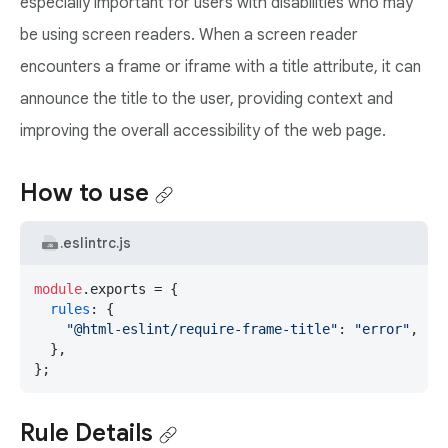
especially important for users with disabilities who may
be using screen readers. When a screen reader
encounters a frame or iframe with a title attribute, it can
announce the title to the user, providing context and
improving the overall accessibility of the web page.
How to use
.eslintrc.js
module
.
exports
 = {

rules
: {

"@html-eslint/require-frame-title"
: 
"error"
,

  },

};
Rule Details