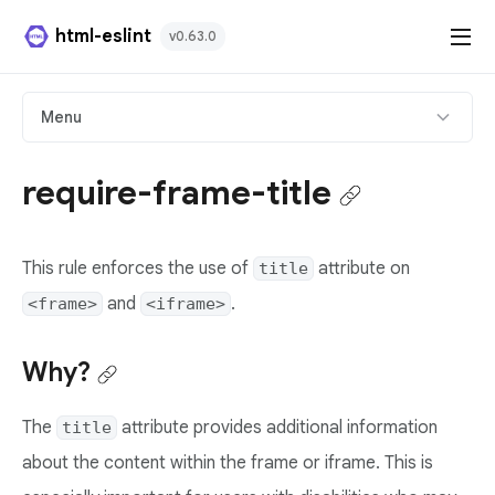
html-eslint
v0.63.0
HTML Plugin
Menu
React Plugin
require-frame-title
Svelte Plugin
This rule enforces the use of
attribute on
title
Angular Template Plugin
and
.
<frame>
<iframe>
Playground
Why?
Github
The
attribute provides additional information
title
about the content within the frame or iframe. This is