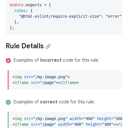
module
.
exports
 = {

rules
: {

"@html-eslint/require-explicit-size"
: 
"error"
,

  },

};
Rule Details
Examples of
incorrect
code for this rule:
<
img
src
=
"/my-image.png"
>
<
iframe
src
=
"/page"
>
</
iframe
>
Examples of
correct
code for this rule:
<
img
src
=
"/my-image.png"
width
=
"400"
height
=
"300"
>
<
iframe
src
=
"/page"
width
=
"400"
height
=
"300"
>
</
ifr