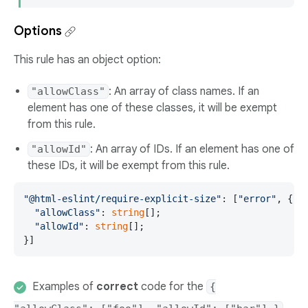
Options
This rule has an object option:
: An array of class names. If an
"allowClass"
element has one of these classes, it will be exempt
from this rule.
: An array of IDs. If an element has one of
"allowId"
these IDs, it will be exempt from this rule.
"@html-eslint/require-explicit-size"
: [
"error"
, {

"allowClass"
: 
string
[];

"allowId"
: 
string
[];

}]
Examples of
correct
code for the
{