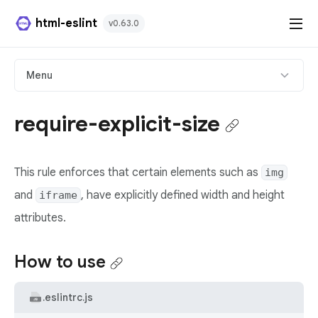
html-eslint
v0.63.0
HTML Plugin
Menu
React Plugin
require-explicit-size
Svelte Plugin
This rule enforces that certain elements such as
img
Angular Template Plugin
and
, have explicitly defined width and height
iframe
Playground
attributes.
Github
How to use
.eslintrc.js