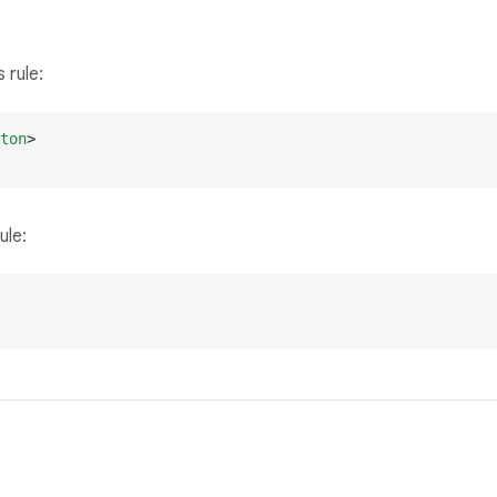
 rule:
ton
>
ule: