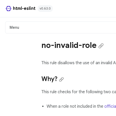
html-eslint
v0.63.0
HTML Plugin
Menu
React Plugin
no-invalid-role
Svelte Plugin
This rule disallows the use of an invalid 
Angular Template Plugin
Playground
Why?
Github
This rule checks for the following two c
When a role not included in the
officia