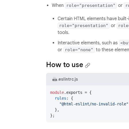
When
or
role="presentation"
r
Certain HTML elements have built-i
or
role="presentation"
role
tools.
Interactive elements, such as
<bu
or
to these element
role="none"
How to use
.eslintrc.js
module
.
exports
 = {

rules
: {

"@html-eslint/no-invalid-role"
  },

};