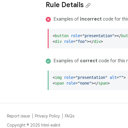
Rule Details
Examples of
incorrect
code for this
<
button
role
=
"presentation"
>
</
but
<
div
role
=
"foo"
>
</
div
>
Examples of
correct
code for this r
<
img
role
=
"presentation"
alt
=
""
>
<
span
role
=
"none"
>
</
span
>
Report issue
Privacy Policy
FAQs
Copyright © 2025 html-eslint