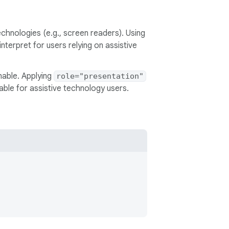
chnologies (e.g., screen readers). Using
terpret for users relying on assistive
nable. Applying
role="presentation"
ble for assistive technology users.