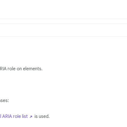
ARIA role on elements.
ases:
l ARIA role list
is used.