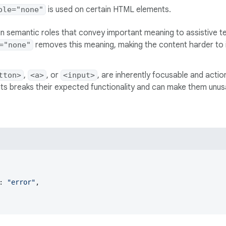
is used on certain HTML elements.
ole="none"
n semantic roles that convey important meaning to assistive te
removes this meaning, making the content harder to in
="none"
,
, or
, are inherently focusable and actio
tton>
<a>
<input>
s breaks their expected functionality and can make them unusa
: 
"error"
,
