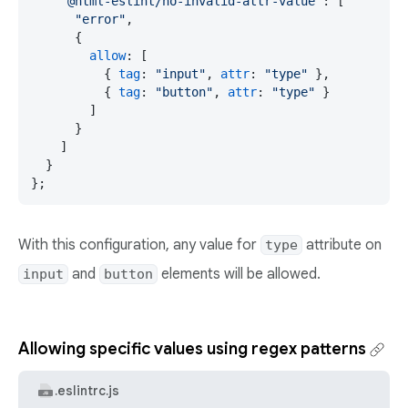
"@html-eslint/no-invalid-attr-value"
: [

"error"
,

      {

allow
: [

          { 
tag
: 
"input"
, 
attr
: 
"type"
 },

          { 
tag
: 
"button"
, 
attr
: 
"type"
 }

        ]

      }

    ]

  }

};
With this configuration, any value for
attribute on
type
and
elements will be allowed.
input
button
Allowing specific values using regex patterns
.eslintrc.js