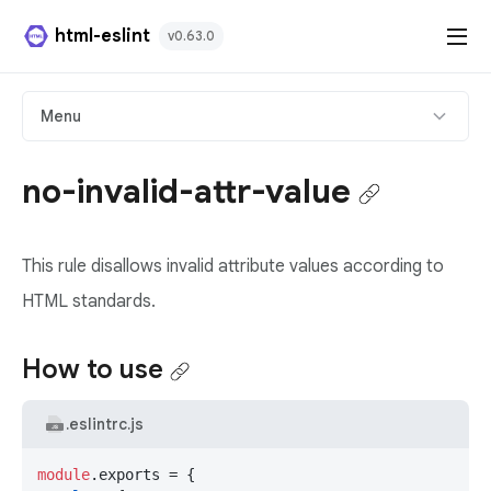
html-eslint
v0.63.0
HTML Plugin
Menu
React Plugin
no-invalid-attr-value
Svelte Plugin
This rule disallows invalid attribute values according to
Angular Template Plugin
HTML standards.
Playground
How to use
Github
.eslintrc.js
module
.
exports
 = {
