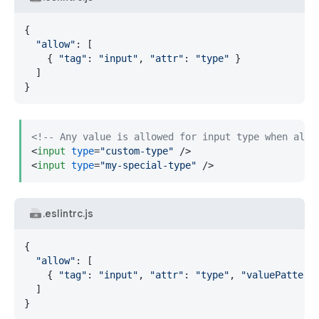
{

"allow"
: [

    { 
"tag"
: 
"input"
, 
"attr"
: 
"type"
 }

  ]

}
<!-- Any value is allowed for input type when allo
<
input
type
=
"custom-type"
 />
<
input
type
=
"my-special-type"
 />
.eslintrc.js
{

"allow"
: [

    { 
"tag"
: 
"input"
, 
"attr"
: 
"type"
, 
"valuePattern
  ]

}