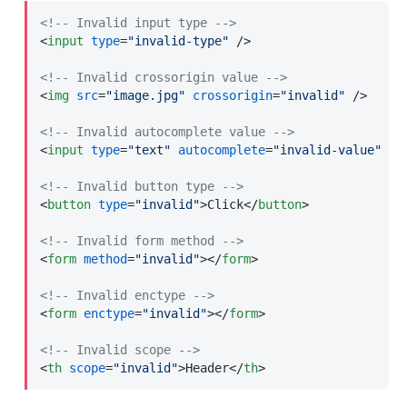
<!-- Invalid input type -->
<
input
type
=
"invalid-type"
 />
<!-- Invalid crossorigin value -->
<
img
src
=
"image.jpg"
crossorigin
=
"invalid"
 />
<!-- Invalid autocomplete value -->
<
input
type
=
"text"
autocomplete
=
"invalid-value"
 />
<!-- Invalid button type -->
<
button
type
=
"invalid"
>
Click
</
button
>
<!-- Invalid form method -->
<
form
method
=
"invalid"
>
</
form
>
<!-- Invalid enctype -->
<
form
enctype
=
"invalid"
>
</
form
>
<!-- Invalid scope -->
<
th
scope
=
"invalid"
>
Header
</
th
>