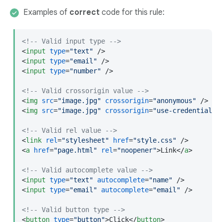
Examples of
correct
code for this rule:
<!-- Valid input type -->
<
input
type
=
"text"
 />
<
input
type
=
"email"
 />
<
input
type
=
"number"
 />
<!-- Valid crossorigin value -->
<
img
src
=
"image.jpg"
crossorigin
=
"anonymous"
 />
<
img
src
=
"image.jpg"
crossorigin
=
"use-credentials"
<!-- Valid rel value -->
<
link
rel
=
"stylesheet"
href
=
"style.css"
 />
<
a
href
=
"page.html"
rel
=
"noopener"
>
Link
</
a
>
<!-- Valid autocomplete value -->
<
input
type
=
"text"
autocomplete
=
"name"
 />
<
input
type
=
"email"
autocomplete
=
"email"
 />
<!-- Valid button type -->
<
button
type
=
"button"
>
Click
</
button
>