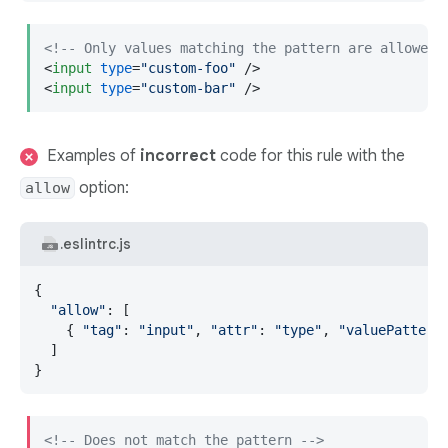
<!-- Only values matching the pattern are allowed 
<
input
type
=
"custom-foo"
 />
<
input
type
=
"custom-bar"
 />
Examples of
incorrect
code for this rule with the
option:
allow
.eslintrc.js
{

"allow"
: [

    { 
"tag"
: 
"input"
, 
"attr"
: 
"type"
, 
"valuePattern
  ]

}
<!-- Does not match the pattern -->