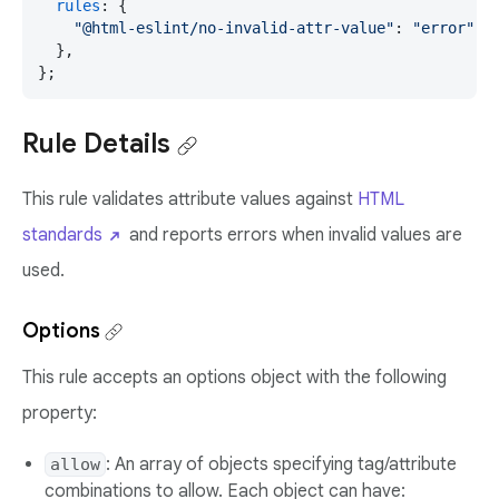
rules
: {

"@html-eslint/no-invalid-attr-value"
: 
"error"
,

  },

};
Rule Details
This rule validates attribute values against
HTML
standards
and reports errors when invalid values are
used.
Options
This rule accepts an options object with the following
property:
: An array of objects specifying tag/attribute
allow
combinations to allow. Each object can have: