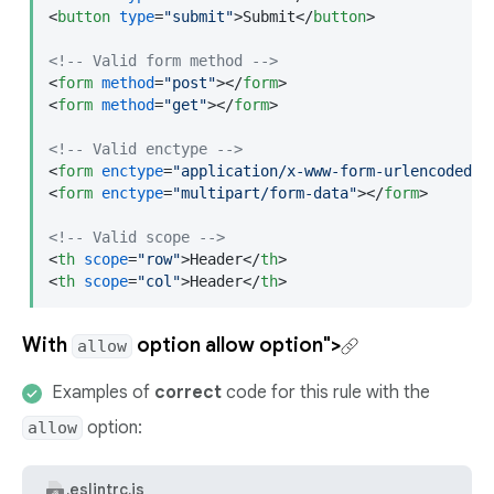
<
button
type
=
"submit"
>
Submit
</
button
>
<!-- Valid form method -->
<
form
method
=
"post"
>
</
form
>
<
form
method
=
"get"
>
</
form
>
<!-- Valid enctype -->
<
form
enctype
=
"application/x-www-form-urlencoded"
>
<
form
enctype
=
"multipart/form-data"
>
</
form
>
<!-- Valid scope -->
<
th
scope
=
"row"
>
Header
</
th
>
<
th
scope
=
"col"
>
Header
</
th
>
With
option
allow option">
allow
Examples of
correct
code for this rule with the
option:
allow
.eslintrc.js