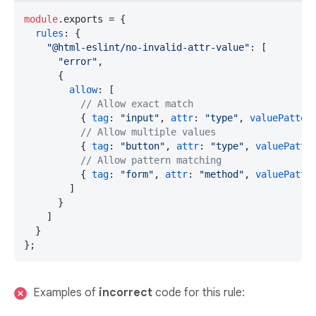
module
.
exports
 = {

rules
: {

"@html-eslint/no-invalid-attr-value"
: [

"error"
,

      {

allow
: [

// Allow exact match
          { 
tag
: 
"input"
, 
attr
: 
"type"
, 
valuePatter
// Allow multiple values
          { 
tag
: 
"button"
, 
attr
: 
"type"
, 
valuePatte
// Allow pattern matching
          { 
tag
: 
"form"
, 
attr
: 
"method"
, 
valuePatte
        ]

      }

    ]

  }

};
Examples of
incorrect
code for this rule: