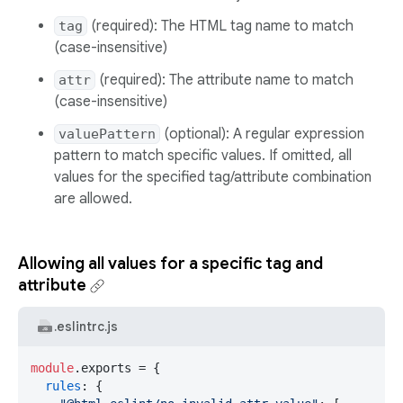
(required): The HTML tag name to match
tag
(case-insensitive)
(required): The attribute name to match
attr
(case-insensitive)
(optional): A regular expression
valuePattern
pattern to match specific values. If omitted, all
values for the specified tag/attribute combination
are allowed.
Allowing all values for a specific tag and
attribute
.eslintrc.js
module
.
exports
 = {

rules
: {
