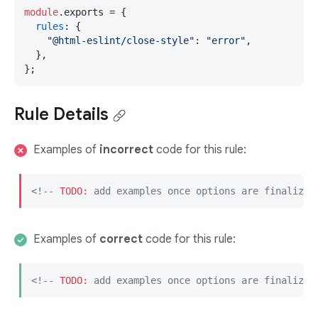
module
.
exports
 = {

rules
: {

"@html-eslint/close-style"
: 
"error"
,

  },

};
Rule Details
Examples of
incorrect
code for this rule:
<!-- 
TODO:
 add examples once options are finalized
Examples of
correct
code for this rule:
<!-- 
TODO:
 add examples once options are finalized