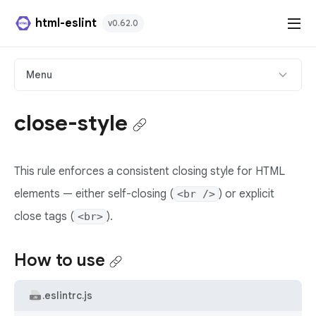
html-eslint
v0.62.0
HTML Plugin
Menu
React Plugin
close-style
Svelte Plugin
This rule enforces a consistent closing style for HTML
Angular Template Plugin
elements — either self-closing (
) or explicit
<br />
Playground
close tags (
).
<br>
Github
How to use
.eslintrc.js