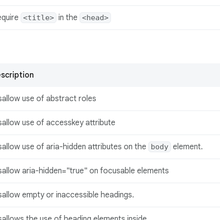
equire
in the
<title>
<head>
scription
sallow use of abstract roles
sallow use of accesskey attribute
sallow use of aria-hidden attributes on the
element.
body
sallow aria-hidden="true" on focusable elements
sallow empty or inaccessible headings.
sallows the use of heading elements inside
.