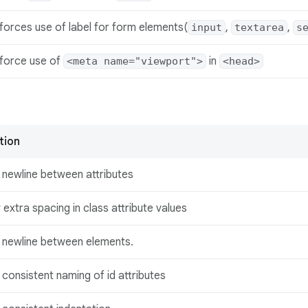
forces use of label for form elements(
,
,
input
textarea
s
force use of
in
<meta name="viewport">
<head>
tion
 newline between attributes
 extra spacing in class attribute values
 newline between elements.
consistent naming of id attributes