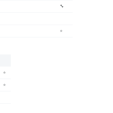
🔧
⭐
⭐
⭐