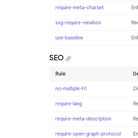
require-meta-charset
En
svg-require-viewbox
Re
use-baseline
Enf
SEO
Rule
De
no-multiple-h1
Di
require-lang
R
require-meta-description
Re
require-open-graph-protocol
En