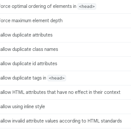
force optimal ordering of elements in
<head>
force maximum element depth
allow duplicate attributes
sallow duplicate class names
allow duplicate id attributes
allow duplicate tags in
<head>
allow HTML attributes that have no effect in their context
allow using inline style
allow invalid attribute values according to HTML standards