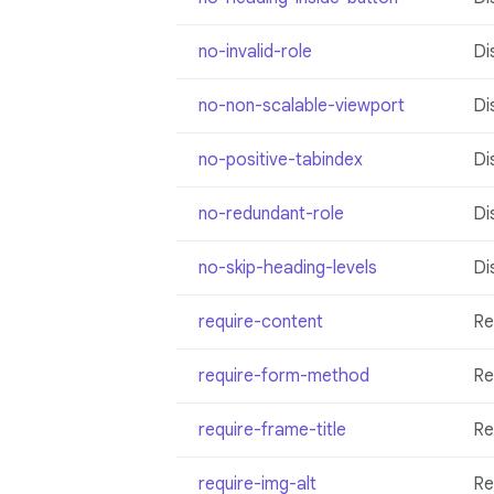
no-invalid-role
Di
no-non-scalable-viewport
Di
no-positive-tabindex
Di
no-redundant-role
Di
no-skip-heading-levels
Di
require-content
Re
require-form-method
Re
require-frame-title
Re
require-img-alt
Re