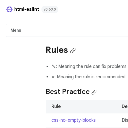
html-eslint
v0.63.0
HTML Plugin
Menu
React Plugin
Rules
Svelte Plugin
🔧: Meaning the rule can fix problems 
Angular Template Plugin
⭐: Meaning the rule is recommended.
Playground
Best Practice
Github
Rule
De
css-no-empty-blocks
Di