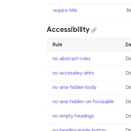
require-title
R
Accessibility
Rule
De
no-abstract-roles
Di
no-accesskey-attrs
Di
no-aria-hidden-body
Di
no-aria-hidden-on-focusable
Di
no-empty-headings
Di
no-heading-inside-button
Di