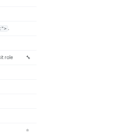
.
t">
it role
🔧
⭐