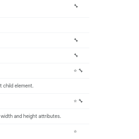
🔧
🔧
🔧
⭐ 🔧
st child element.
⭐ 🔧
width and height attributes.
⭐