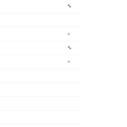
🔧
⭐
🔧
⭐