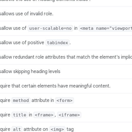
sallows use of invalid role.
sallow use of
in
user-scalable=no
<meta name="viewpor
sallow use of positive
.
tabindex
sallow redundant role attributes that match the element's implic
sallow skipping heading levels
quire that certain elements have meaningful content.
quire
attribute in
method
<form>
quire
in
,
title
<frame>
<iframe>
quire
attribute on
tag
alt
<img>