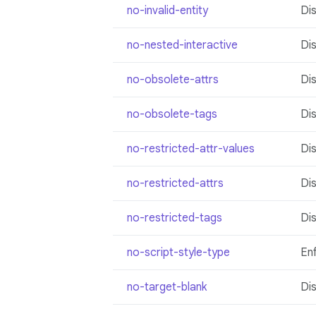
no-invalid-entity
Dis
no-nested-interactive
Dis
no-obsolete-attrs
Dis
no-obsolete-tags
Di
no-restricted-attr-values
Dis
no-restricted-attrs
Dis
no-restricted-tags
Dis
no-script-style-type
Enf
no-target-blank
Di