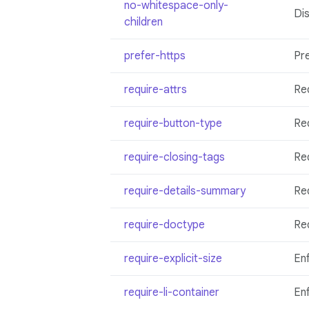
no-whitespace-only-
Dis
children
prefer-https
Pr
require-attrs
Req
require-button-type
Req
require-closing-tags
Req
require-details-summary
Re
require-doctype
Re
require-explicit-size
Enf
require-li-container
En