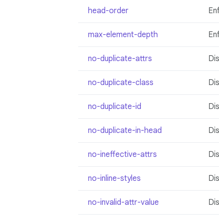
head-order
En
max-element-depth
En
no-duplicate-attrs
Dis
no-duplicate-class
Di
no-duplicate-id
Dis
no-duplicate-in-head
Dis
no-ineffective-attrs
Dis
no-inline-styles
Dis
no-invalid-attr-value
Dis