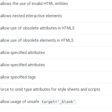
allows the use of invalid HTML entities
allows nested interactive elements
allow use of obsolete attributes in HTML5
sallow use of obsolete elements in HTML5
allow specified attributes
allow specified attributes
allow specified tags
orce to omit type attributes for style sheets and scripts
sallow usage of unsafe
target='_blank'