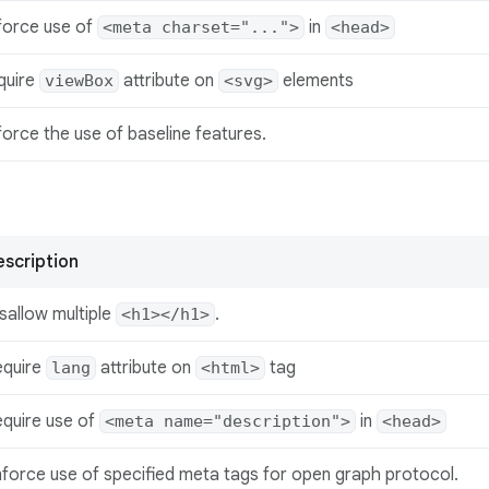
force use of
in
<meta charset="...">
<head>
quire
attribute on
elements
viewBox
<svg>
orce the use of baseline features.
scription
sallow multiple
.
<h1></h1>
equire
attribute on
tag
lang
<html>
quire use of
in
<meta name="description">
<head>
force use of specified meta tags for open graph protocol.