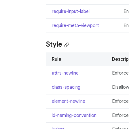
require-input-label
En
require-meta-viewport
En
Style
Rule
Descrip
attrs-newline
Enforce
class-spacing
Disallow
element-newline
Enforce
id-naming-convention
Enforce 