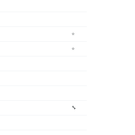
⭐
⭐
🔧