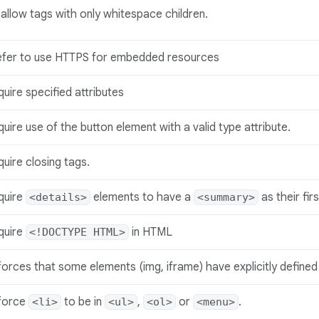
allow tags with only whitespace children.
efer to use HTTPS for embedded resources
uire specified attributes
uire use of the button element with a valid type attribute.
uire closing tags.
quire
elements to have a
as their fir
<details>
<summary>
quire
in HTML
<!DOCTYPE HTML>
orces that some elements (img, iframe) have explicitly defined 
force
to be in
,
or
.
<li>
<ul>
<ol>
<menu>