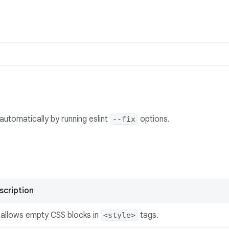
automatically by running eslint
options.
--fix
scription
sallows empty CSS blocks in
tags.
<style>