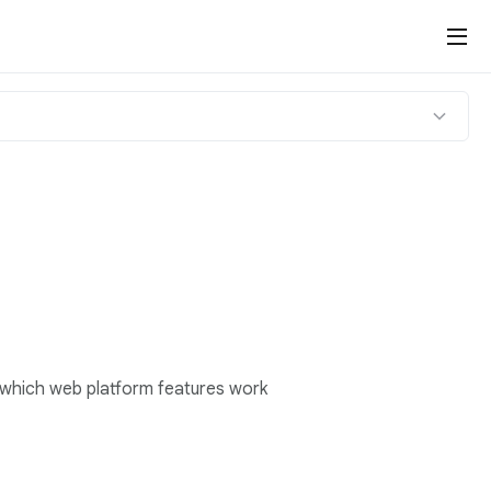
 which web platform features work