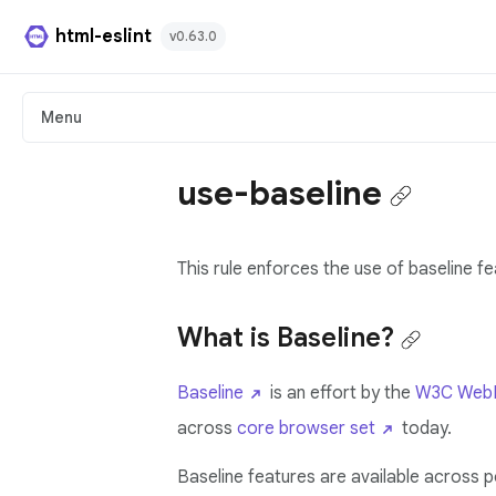
html-eslint
v0.63.0
HTML Plugin
Menu
React Plugin
use-baseline
Svelte Plugin
This rule enforces the use of baseline fe
Angular Template Plugin
Playground
What is Baseline?
Github
Baseline
is an effort by the
W3C WebD
across
core browser set
today.
Baseline features are available across 