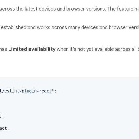
across the latest devices and browser versions. The feature mi
ll established and works across many devices and browser versi
 has
Limited availability
when it's not yet available across all
t/eslint-plugin-react"
;

],

act,
