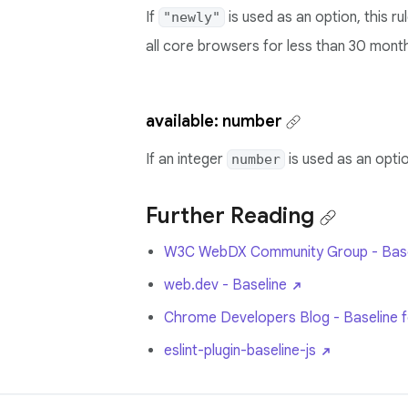
If
is used as an option, this r
"newly"
all core browsers for less than 30 mont
available: number
If an integer
is used as an optio
number
Further Reading
W3C WebDX Community Group - Base
web.dev - Baseline
Chrome Developers Blog - Baseline fea
eslint-plugin-baseline-js