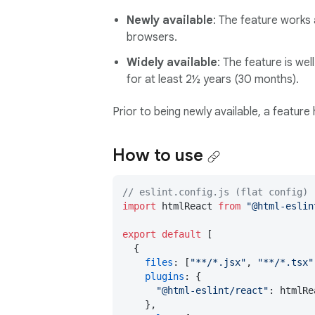
Newly available
: The feature works 
browsers.
Widely available
: The feature is we
for at least 2½ years (30 months).
Prior to being newly available, a feature
How to use
// eslint.config.js (flat config)
import
 htmlReact 
from
"@html-eslin
export
default
 [

  {

files
: [
"**/*.jsx"
, 
"**/*.tsx"
plugins
: {

"@html-eslint/react"
: htmlRe
    },
