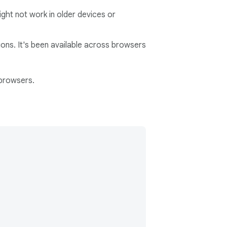
ght not work in older devices or
ons. It's been available across browsers
 browsers.