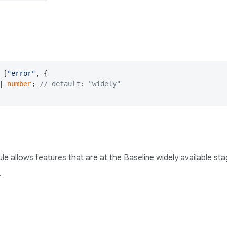
 [
"error"
, {

| 
number
; 
// default: "widely"
rule allows features that are at the Baseline widely available st
.