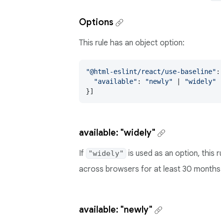
Options
This rule has an object option:
"@html-eslint/react/use-baseline"
:
"available"
: 
"newly"
 | 
"widely"
 
}]
available: "widely"
If
is used as an option, this 
"widely"
across browsers for at least 30 months
available: "newly"