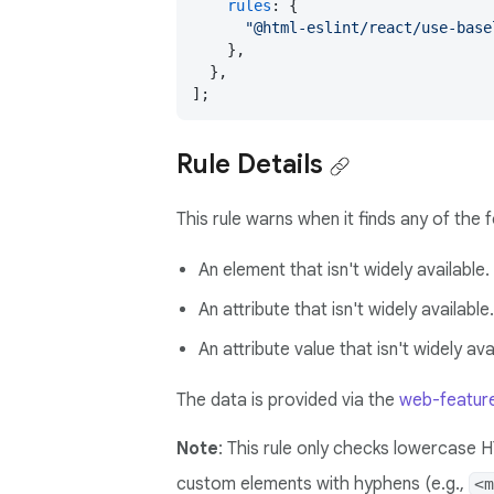
rules
: {

"@html-eslint/react/use-base
    },

  },

];
Rule Details
This rule warns when it finds any of the 
An element that isn't widely available.
An attribute that isn't widely available.
An attribute value that isn't widely ava
The data is provided via the
web-featur
Note
: This rule only checks lowercase 
custom elements with hyphens (e.g.,
<m