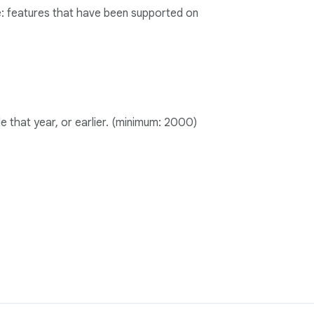
age: features that have been supported on
le that year, or earlier. (minimum: 2000)