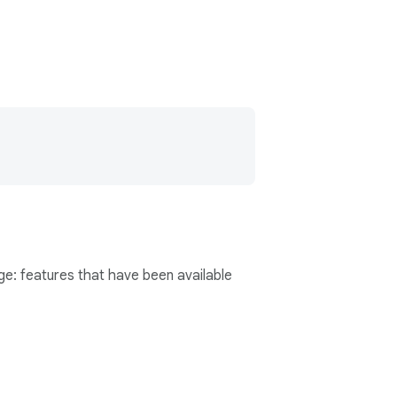
age: features that have been available