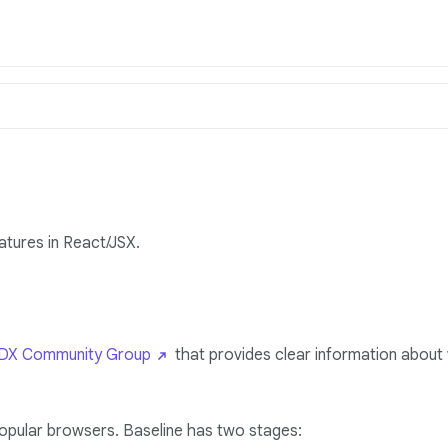
atures in React/JSX.
X Community Group
that provides clear information about
popular browsers. Baseline has two stages: