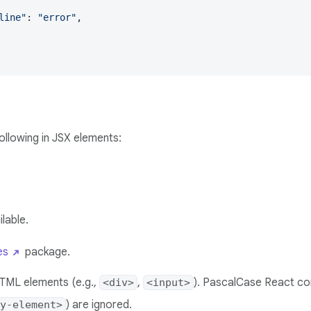
line"
: 
"error"
,

following in JSX elements:
ilable.
es
package.
HTML elements (e.g.,
,
). PascalCase React co
<div>
<input>
) are ignored.
y-element>