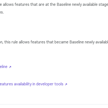
ule allows features that are at the Baseline newly available st
hs.
n, this rule allows features that became Baseline newly availab
line
tures availability in developer tools