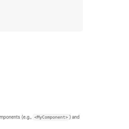
mponents (e.g.,
) and
<MyComponent>